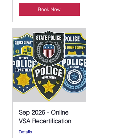
Book Now
Sep 2026 - Online
VSA Recertification
Details