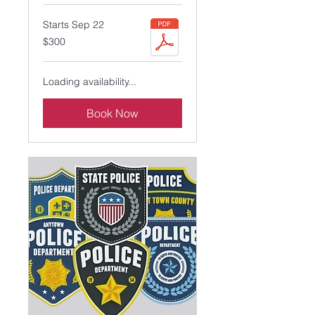
Starts Sep 22
300
$300
US
dollars
Loading availability...
Book Now