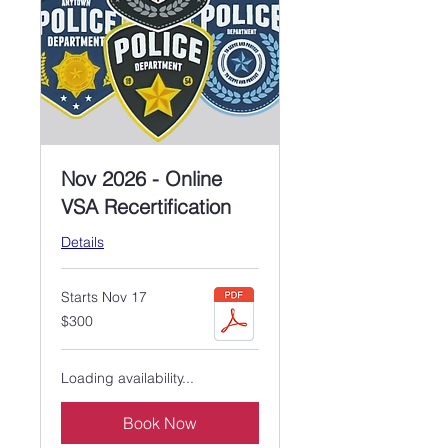
Nov 2026 - Online
VSA Recertification
Details
Starts Nov 17
300
$300
US
dollars
Loading availability...
Book Now