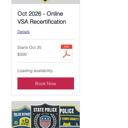
Oct 2026 - Online
VSA Recertification
Details
Starts Oct 20
300
$300
US
dollars
Loading availability...
Book Now