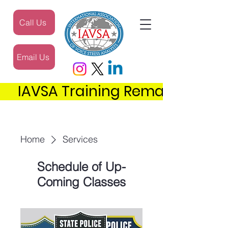
Call Us
Email Us
     IAVSA Training Remains the 
Home
Services
Schedule of Up-
Coming Classes