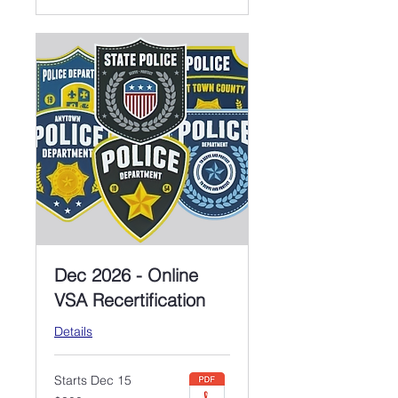
Dec 2026 - Online
VSA Recertification
Details
Starts Dec 15
300