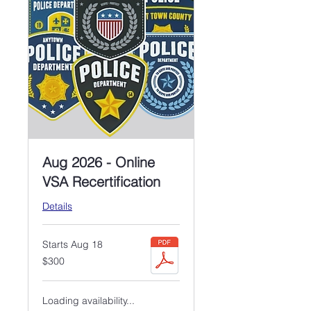
Aug 2026 - Online
VSA Recertification
Details
Starts Aug 18
300
$300
US
dollars
Loading availability...