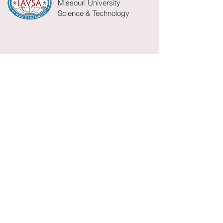
Missouri University
Science & Technology
William Bleckman
bill.bleckman@gmail.com
Director
Secretary/Treasurer
James Hamilton