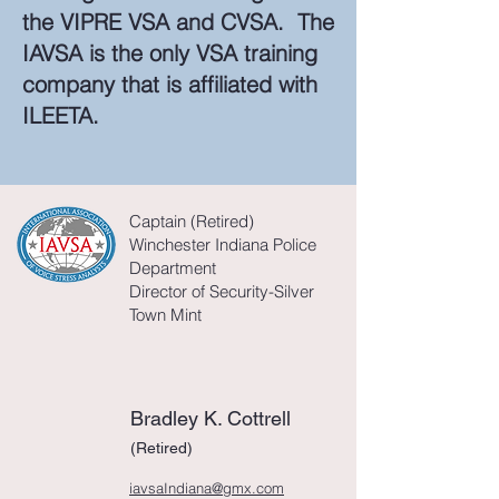
the VIPRE VSA and CVSA. The
IAVSA is the only VSA training
company that is affiliated with
ILEETA.
Captain (Retired)
Winchester Indiana Police
Department
Director
of Security-Silver
Town Mint
Bradley K. Cottrell
(Retired)
iavsaIndiana@gmx.com