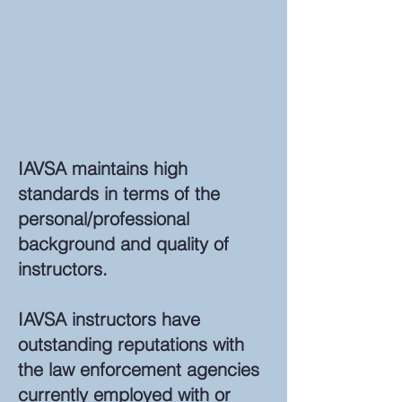
IAVSA maintains high
standards in terms of the
personal/professional
background and quality of
instructors.
IAVSA instructors have
outstanding reputations with
the law enforcement agencies
currently employed with or