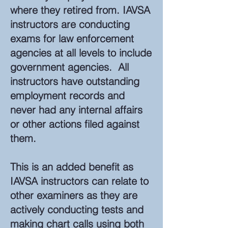
where they retired from. IAVSA
instructors are conducting
exams for law enforcement
agencies at all levels to include
government agencies. All
instructors have outstanding
employment records and
never had any internal affairs
or other actions filed against
them.
This is an added benefit as
IAVSA instructors can relate to
other examiners as they are
actively conducting tests and
making chart calls using both