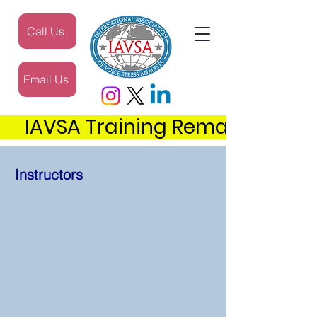
Call Us
Email Us
     IAVSA Training Remains the 
Instructors