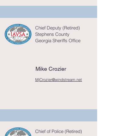
Chief Deputy (Retired)
Stephens County
Georgia Sheriffs Office
Mike Crozier
MjCrozier@windstream.net
Chief of Police (Retired)