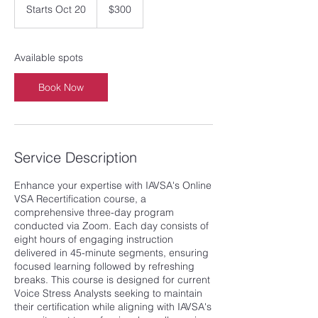
US
Starts Oct 20
S
$300
dollars
t
a
r
Available spots
t
s
Book Now
O
c
t
2
0
Service Description
Enhance your expertise with IAVSA's Online
VSA Recertification course, a
comprehensive three-day program
conducted via Zoom. Each day consists of
eight hours of engaging instruction
delivered in 45-minute segments, ensuring
focused learning followed by refreshing
breaks. This course is designed for current
Voice Stress Analysts seeking to maintain
their certification while aligning with IAVSA's