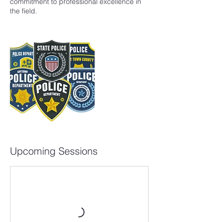
commitment to professional excellence in
the field.
Upcoming Sessions