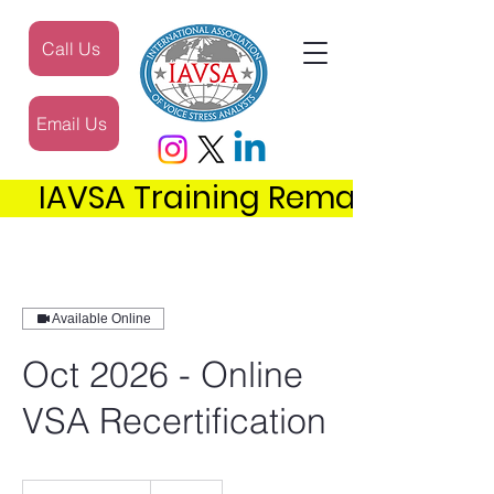
Call Us
Email Us
     IAVSA Training Remains the 
Available Online
Oct 2026 - Online
VSA Recertification
300