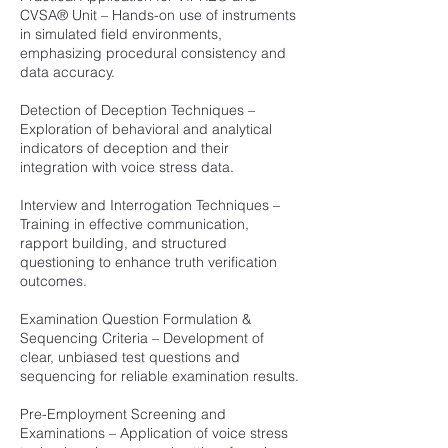
CVSA® Unit – Hands-on use of instruments
in simulated field environments,
emphasizing procedural consistency and
data accuracy.
Detection of Deception Techniques –
Exploration of behavioral and analytical
indicators of deception and their
integration with voice stress data.
Interview and Interrogation Techniques –
Training in effective communication,
rapport building, and structured
questioning to enhance truth verification
outcomes.
Examination Question Formulation &
Sequencing Criteria – Development of
clear, unbiased test questions and
sequencing for reliable examination results.
Pre-Employment Screening and
Examinations – Application of voice stress