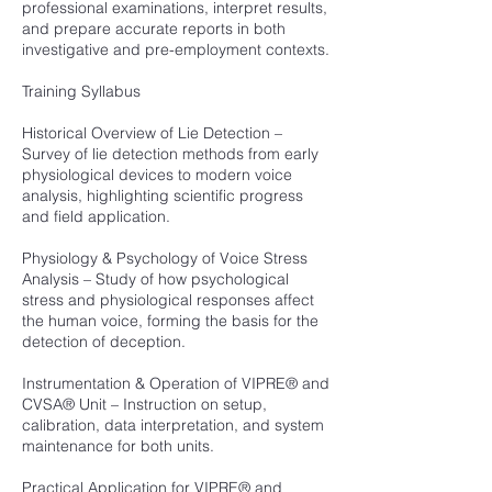
professional examinations, interpret results,
and prepare accurate reports in both
investigative and pre-employment contexts.
Training Syllabus
Historical Overview of Lie Detection –
Survey of lie detection methods from early
physiological devices to modern voice
analysis, highlighting scientific progress
and field application.
Physiology & Psychology of Voice Stress
Analysis – Study of how psychological
stress and physiological responses affect
the human voice, forming the basis for the
detection of deception.
Instrumentation & Operation of VIPRE® and
CVSA® Unit – Instruction on setup,
calibration, data interpretation, and system
maintenance for both units.
Practical Application for VIPRE® and