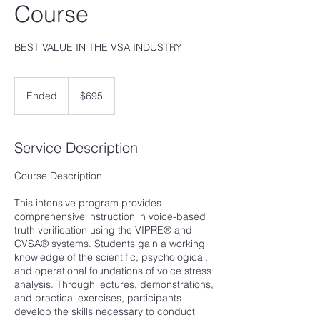
Course
BEST VALUE IN THE VSA INDUSTRY
695
US
Ended
E
$695
dollars
n
d
e
Service Description
d
Course Description
This intensive program provides
comprehensive instruction in voice-based
truth verification using the VIPRE® and
CVSA® systems. Students gain a working
knowledge of the scientific, psychological,
and operational foundations of voice stress
analysis. Through lectures, demonstrations,
and practical exercises, participants
develop the skills necessary to conduct