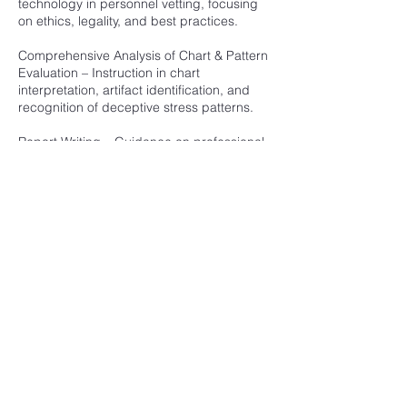
technology in personnel vetting, focusing
on ethics, legality, and best practices.
Comprehensive Analysis of Chart & Pattern
Evaluation – Instruction in chart
interpretation, artifact identification, and
recognition of deceptive stress patterns.
Report Writing – Guidance on professional
documentation and presentation of findings
in a clear and objective manner.
Hands-On Examinations, Exercises &
Quizzes – Practical scenarios reinforcing
classroom learning through real-time
testing and evaluation.
Course Review and Final Examination –
Comprehensive review followed by written
and practical exams to assess proficiency
in all training areas.