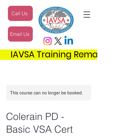
Call Us
Email Us
     IAVSA Training Remains the 
This course can no longer be booked.
Colerain PD -
Basic VSA Cert